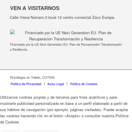
VEN A VISITARNOS
Calle Viena Número 2 local 12 centro comercial Zoco Europa
Financiado por la UE Next Generation EU. Plan de Recuperación Transformación
y Resiliencia
Psicólogos en Toledo, COTEIN
Política de Privacidad
Aviso Legal
Política de Cookies
Utilizamos cookies propias y de terceros para fines analíticos y para
mostrarle publicidad personalizada en base a un perfil elaborado a partir de
sus hábitos de navegación (por ejemplo, páginas visitadas). Puede aceptar
las cookies haciendo clic en el botón «Acepto» o consultar nuestra Política
de Cookies