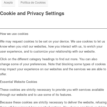
Acepto
Política de Cookies
Cookie and Privacy Settings
How we use cookies
We may request cookies to be set on your device. We use cookies to let us
know when you visit our websites, how you interact with us, to enrich your
user experience, and to customize your relationship with our website.
Click on the different category headings to find out more. You can also
change some of your preferences. Note that blocking some types of cookies
may impact your experience on our websites and the services we are able to
offer.
Essential Website Cookies
These cookies are strictly necessary to provide you with services available
through our website and to use some of its features.
Because these cookies are strictly necessary to deliver the website, refusing