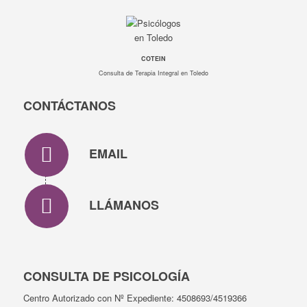
COTEIN
Consulta de Terapia Integral en Toledo
CONTÁCTANOS
EMAIL
LLÁMANOS
CONSULTA DE PSICOLOGÍA
Centro Autorizado con Nº Expediente: 4508693/4519366