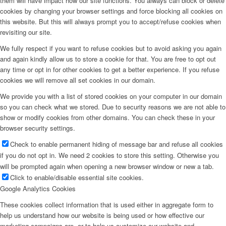
them will have impact how our site functions. You always can block or delete
cookies by changing your browser settings and force blocking all cookies on
this website. But this will always prompt you to accept/refuse cookies when
revisiting our site.
We fully respect if you want to refuse cookies but to avoid asking you again
and again kindly allow us to store a cookie for that. You are free to opt out
any time or opt in for other cookies to get a better experience. If you refuse
cookies we will remove all set cookies in our domain.
We provide you with a list of stored cookies on your computer in our domain
so you can check what we stored. Due to security reasons we are not able to
show or modify cookies from other domains. You can check these in your
browser security settings.
Check to enable permanent hiding of message bar and refuse all cookies
if you do not opt in. We need 2 cookies to store this setting. Otherwise you
will be prompted again when opening a new browser window or new a tab.
Click to enable/disable essential site cookies.
Google Analytics Cookies
These cookies collect information that is used either in aggregate form to
help us understand how our website is being used or how effective our
marketing campaigns are, or to help us customize our website and