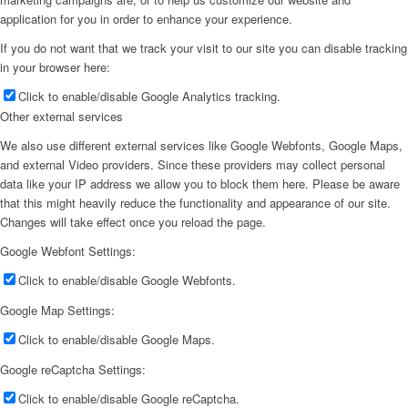
application for you in order to enhance your experience.
If you do not want that we track your visit to our site you can disable tracking
in your browser here:
Click to enable/disable Google Analytics tracking.
Other external services
We also use different external services like Google Webfonts, Google Maps,
and external Video providers. Since these providers may collect personal
data like your IP address we allow you to block them here. Please be aware
that this might heavily reduce the functionality and appearance of our site.
Changes will take effect once you reload the page.
Google Webfont Settings:
Click to enable/disable Google Webfonts.
Google Map Settings:
Click to enable/disable Google Maps.
Google reCaptcha Settings:
Click to enable/disable Google reCaptcha.