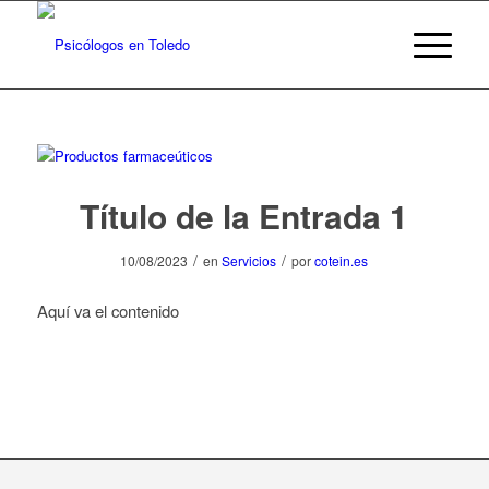
Título de la Entrada 1
/
/
10/08/2023
en
Servicios
por
cotein.es
Aquí va el contenido